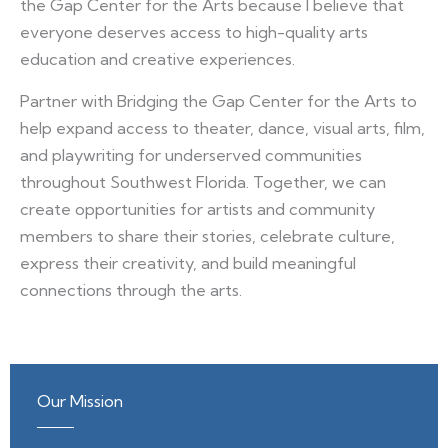
the Gap Center for the Arts because I believe that
everyone deserves access to high-quality arts
education and creative experiences.
Partner with Bridging the Gap Center for the Arts to
help expand access to theater, dance, visual arts, film,
and playwriting for underserved communities
throughout Southwest Florida. Together, we can
create opportunities for artists and community
members to share their stories, celebrate culture,
express their creativity, and build meaningful
connections through the arts.
Our Mission