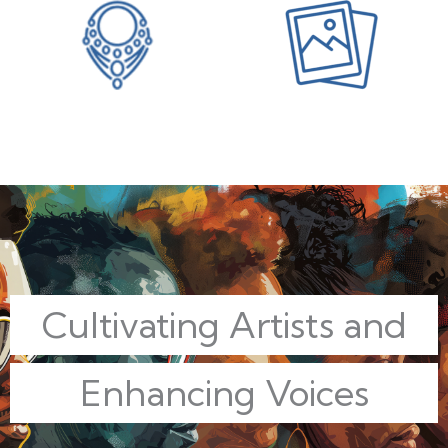
Cultivating Artists and
Enhancing Voices