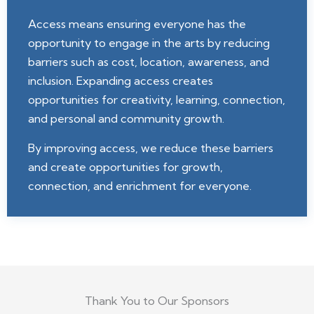
Access means ensuring everyone has the
opportunity to engage in the arts by reducing
barriers such as cost, location, awareness, and
inclusion. Expanding access creates
opportunities for creativity, learning, connection,
and personal and community growth.
By improving access, we reduce these barriers
and create opportunities for growth,
connection, and enrichment for everyone.
Thank You to Our Sponsors