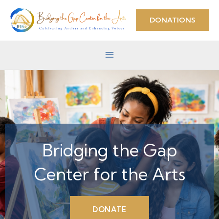
Skip
to
DONATIONS
content
Bridging the Gap
Center for the Arts
DONATE