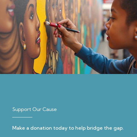
Support Our Cause
Make a donation today to help bridge the gap.