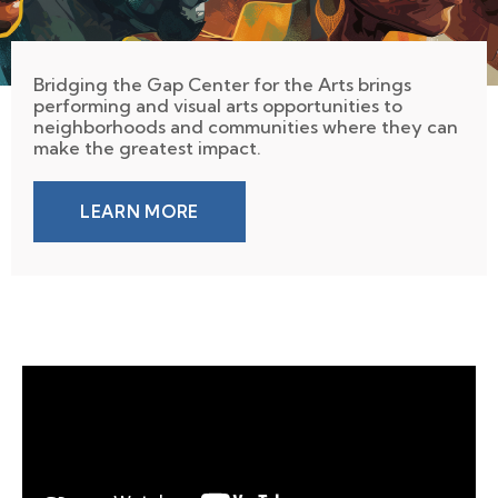
Bridging the Gap Center for the Arts brings
performing and visual arts opportunities to
neighborhoods and communities where they can
make the greatest impact.
LEARN MORE