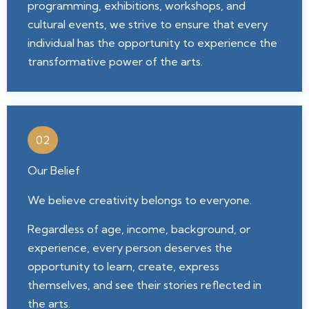
programming, exhibitions, workshops, and
cultural events, we strive to ensure that every
individual has the opportunity to experience the
transformative power of the arts.
02
Our Belief
We believe creativity belongs to everyone.
Regardless of age, income, background, or
experience, every person deserves the
opportunity to learn, create, express
themselves, and see their stories reflected in
the arts.