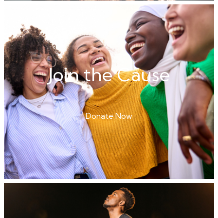
Join the Cause
Donate Now