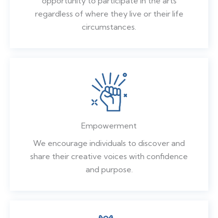
opportunity to participate in the arts
regardless of where they live or their life
circumstances.
Empowerment
We encourage individuals to discover and
share their creative voices with confidence
and purpose.