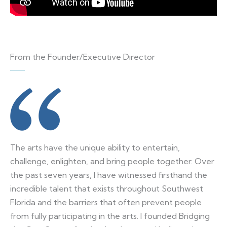
From the Founder/Executive Director
The arts have the unique ability to entertain,
challenge, enlighten, and bring people together. Over
the past seven years, I have witnessed firsthand the
incredible talent that exists throughout Southwest
Florida and the barriers that often prevent people
from fully participating in the arts. I founded Bridging