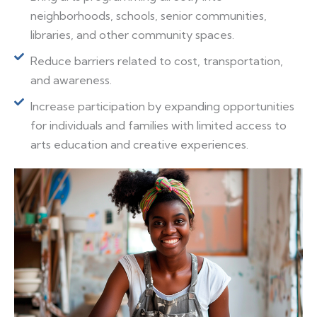
neighborhoods, schools, senior communities,
libraries, and other community spaces.
Reduce barriers related to cost, transportation,
and awareness.
Increase participation by expanding opportunities
for individuals and families with limited access to
arts education and creative experiences.