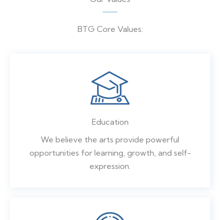
BTG Core Values:
Education
We believe the arts provide powerful
opportunities for learning, growth, and self-
expression.