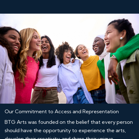
Our Commitment to Access and Representation
BTG Arts was founded on the belief that every person
should have the opportunity to experience the arts,
develop their creativity, and share their unique