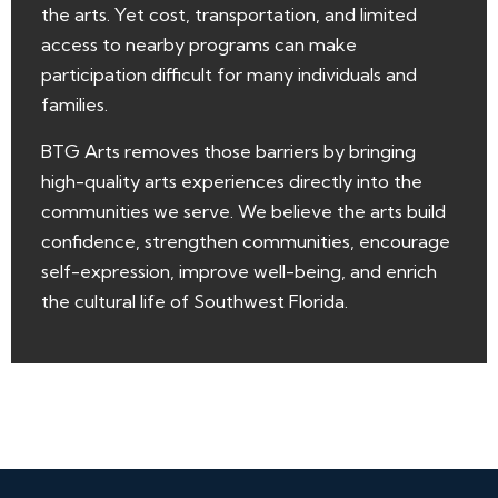
the arts. Yet cost, transportation, and limited
access to nearby programs can make
participation difficult for many individuals and
families.
BTG Arts removes those barriers by bringing
high-quality arts experiences directly into the
communities we serve. We believe the arts build
confidence, strengthen communities, encourage
self-expression, improve well-being, and enrich
the cultural life of Southwest Florida.