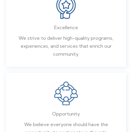
Excellence
We strive to deliver high-quality programs,
experiences, and services that enrich our
community.
Opportunity
We believe everyone should have the