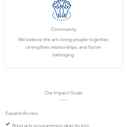
Community
We believe the arts bring people together,
strengthen relationships, and foster
belonging.
Our Impact Goals
Expand Access
Bring arts programming directly into