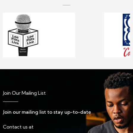
Join Our Mailing List
Join our mailing list to stay up-to-date
Contact us at