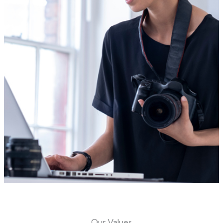
Our Values