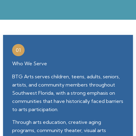
01
Who We Serve
BTG Arts serves children, teens, adults, seniors,
artists, and community members throughout
Southwest Florida, with a strong emphasis on
communities that have historically faced barriers
to arts participation.
Through arts education, creative aging
programs, community theater, visual arts