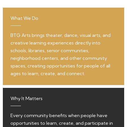
What We Do
BTG Arts brings theater, dance, visual arts, and
creative learning experiences directly into
schools, libraries, senior communities,
neighborhood centers, and other community
spaces, creating opportunities for people of all
ages to learn, create, and connect.
Why It Matters
Every community benefits when people have
opportunities to learn, create, and participate in