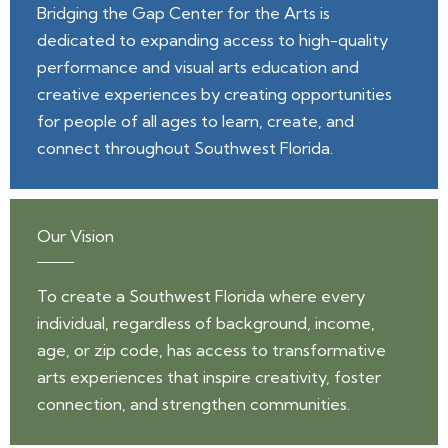
Bridging the Gap Center for the Arts is
dedicated to expanding access to high-quality
performance and visual arts education and
creative experiences by creating opportunities
for people of all ages to learn, create, and
connect throughout Southwest Florida.
Our Vision
To create a Southwest Florida where every
individual, regardless of background, income,
age, or zip code, has access to transformative
arts experiences that inspire creativity, foster
connection, and strengthen communities.