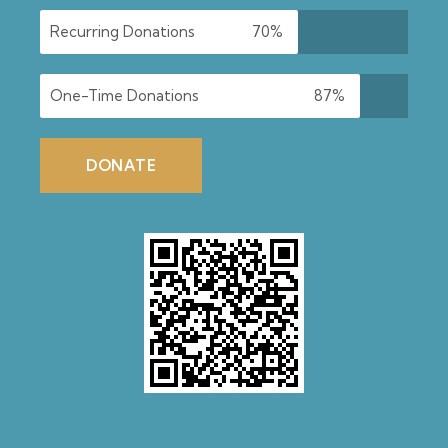
Recurring Donations
70%
One-Time Donations
87%
DONATE