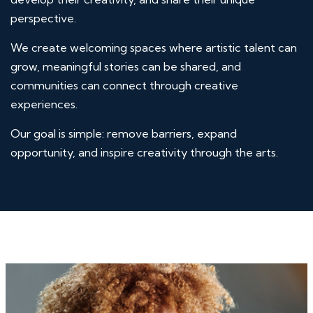
perspective.
We create welcoming spaces where artistic talent can
grow, meaningful stories can be shared, and
communities can connect through creative
experiences.
Our goal is simple: remove barriers, expand
opportunity, and inspire creativity through the arts.