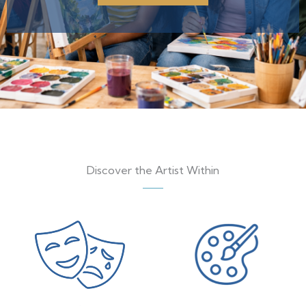
Discover the Artist Within