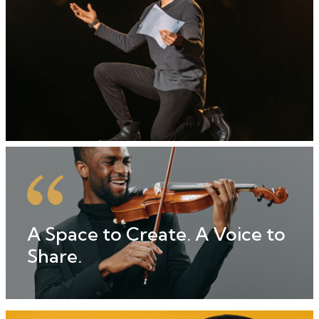
A Space to Create. A Voice to
Share.