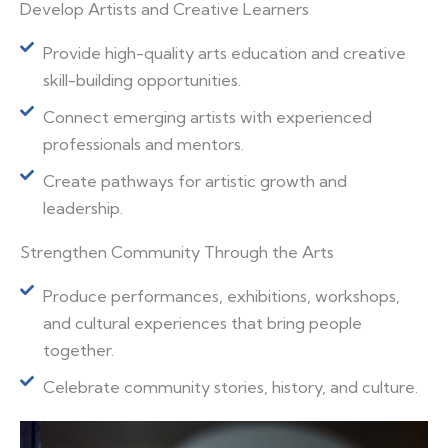
Develop Artists and Creative Learners
Provide high-quality arts education and creative
skill-building opportunities.
Connect emerging artists with experienced
professionals and mentors.
Create pathways for artistic growth and
leadership.
Strengthen Community Through the Arts
Produce performances, exhibitions, workshops,
and cultural experiences that bring people
together.
Celebrate community stories, history, and culture.