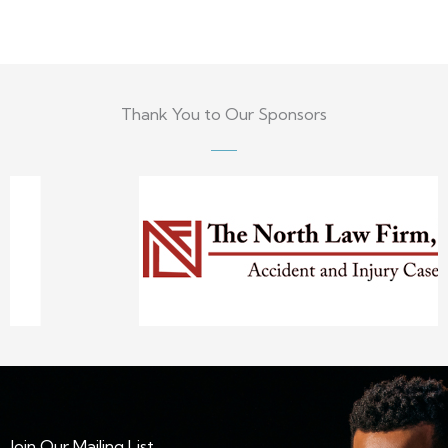
Thank You to Our Sponsors
Join Our Mailing List