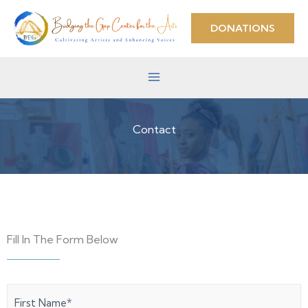
Skip
to
DONATIONS
content
Contact
Fill In The Form Below
First
Last
Name
(Required)