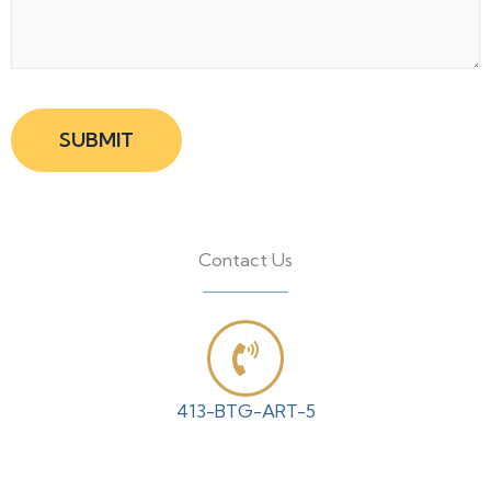
Contact Us
413-BTG-ART-5