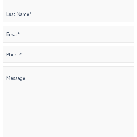
Email
(Required)
Phone
(Required)
Message