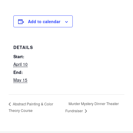
Add to calendar
DETAILS
Start:
April 10
End:
May 15
Murder Mystery Dinner Theater
Abstract Painting & Color
Theory Course
Fundraiser