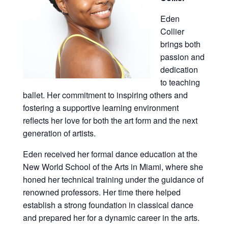
Eden
Collier
brings both
passion and
dedication
to teaching
ballet. Her commitment to inspiring others and
fostering a supportive learning environment
reflects her love for both the art form and the next
generation of artists.
Eden received her formal dance education at the
New World School of the Arts in Miami, where she
honed her technical training under the guidance of
renowned professors. Her time there helped
establish a strong foundation in classical dance
and prepared her for a dynamic career in the arts.