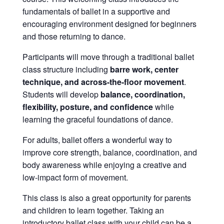
fundamentals of ballet in a supportive and
encouraging environment designed for beginners
and those returning to dance.
Participants will move through a traditional ballet
class structure including
barre work, center
technique, and across-the-floor movement
.
Students will develop
balance, coordination,
flexibility, posture, and confidence
while
learning the graceful foundations of dance.
For adults, ballet offers a wonderful way to
improve core strength, balance, coordination, and
body awareness while enjoying a creative and
low-impact form of movement.
This class is also a great opportunity for parents
and children to learn together. Taking an
introductory ballet class with your child can be a