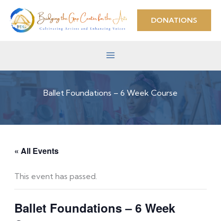
Skip
to
DONATIONS
content
Ballet Foundations – 6 Week Course
« All Events
This event has passed.
Ballet Foundations – 6 Week