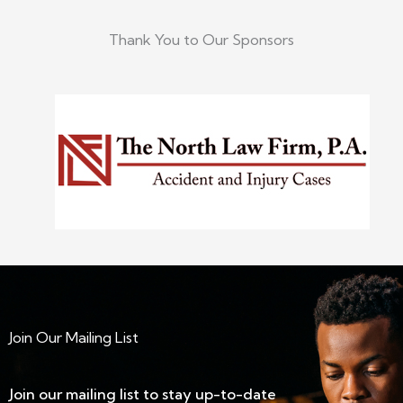
Thank You to Our Sponsors
Join Our Mailing List
Join our mailing list to stay up-to-date