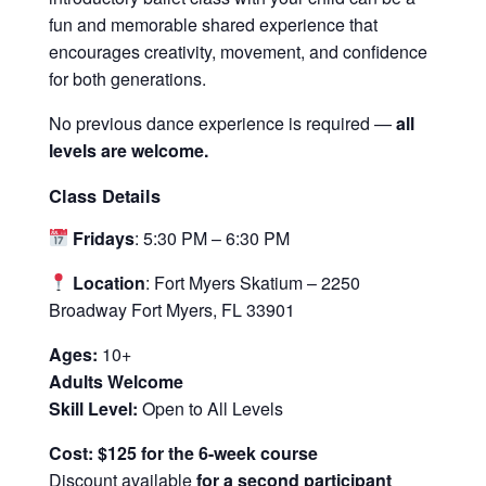
fun and memorable shared experience that
encourages creativity, movement, and confidence
for both generations.
No previous dance experience is required —
all
levels are welcome.
Class Details
Fridays
: 5:30 PM – 6:30 PM
Location
: Fort Myers Skatium – 2250
Broadway Fort Myers, FL 33901
Ages:
10+
Adults Welcome
Skill Level:
Open to All Levels
Cost: $125 for the 6-week course
Discount available
for a second participant