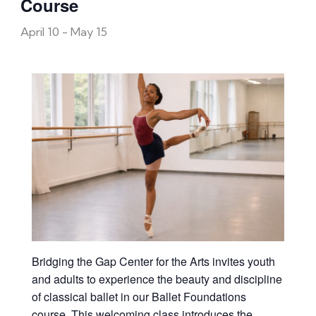
Course
April 10
-
May 15
Bridging the Gap Center for the Arts invites youth
and adults to experience the beauty and discipline
of classical ballet in our Ballet Foundations
course. This welcoming class introduces the