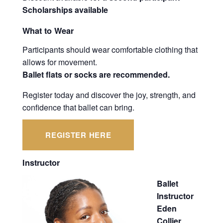
Scholarships available
What to Wear
Participants should wear comfortable clothing that
allows for movement.
Ballet flats or socks are recommended.
Register today and discover the joy, strength, and
confidence that ballet can bring.
REGISTER HERE
Instructor
Ballet
Instructor
Eden
Collier